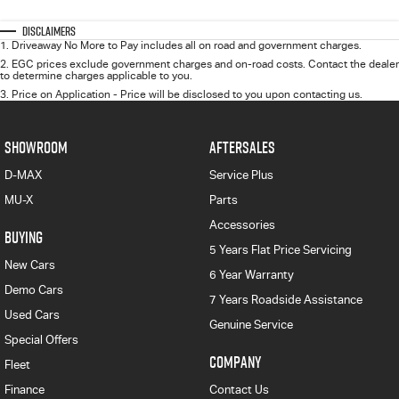
Disclaimers
1
.
Driveaway No More to Pay includes all on road and government charges.
2
.
EGC prices exclude government charges and on-road costs. Contact the dealer
to determine charges applicable to you.
3
.
Price on Application - Price will be disclosed to you upon contacting us.
SHOWROOM
AFTERSALES
D-MAX
Service Plus
MU-X
Parts
Accessories
BUYING
5 Years Flat Price Servicing
New Cars
6 Year Warranty
Demo Cars
7 Years Roadside Assistance
Used Cars
Genuine Service
Special Offers
COMPANY
Fleet
Finance
Contact Us