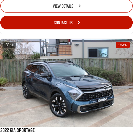
VIEW DETAILS
CONTACT US
24
USED
2022 Kia Sportage