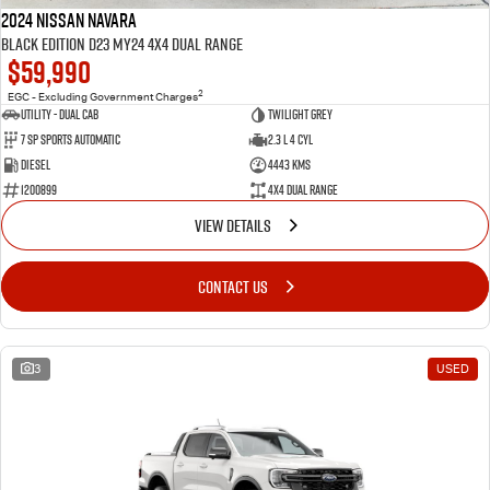
2024 Nissan Navara
Black Edition D23 MY24 4X4 Dual Range
$59,990
2
EGC - Excluding Government Charges
Utility - Dual Cab
TWILIGHT GREY
7 Sp Sports Automatic
2.3 L 4 Cyl
Diesel
4443 Kms
1200899
4X4 Dual Range
VIEW DETAILS
CONTACT US
3
USED