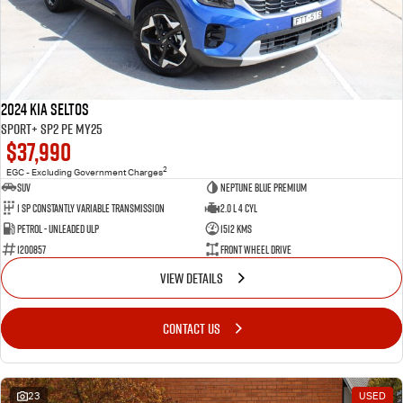
2024 Kia Seltos
Sport+ SP2 PE MY25
$37,990
2
EGC - Excluding Government Charges
SUV
Neptune Blue Premium
1 Sp Constantly Variable Transmission
2.0 L 4 Cyl
Petrol - Unleaded ULP
1512 Kms
1200857
Front Wheel Drive
VIEW DETAILS
CONTACT US
23
USED