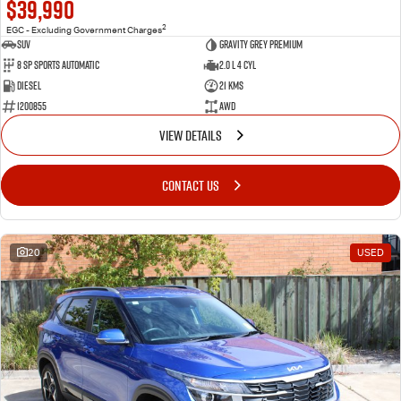
$39,990
2
EGC - Excluding Government Charges
SUV
Gravity Grey Premium
8 Sp Sports Automatic
2.0 L 4 Cyl
Diesel
21 Kms
1200855
AWD
VIEW DETAILS
CONTACT US
20
USED