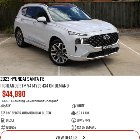
2023 Hyundai Santa Fe
Highlander TM.V4 MY23 4X4 On Demand
$44,990
2
EGC - Excluding Government Charges
SUV
White
8 Sp Sports Automatic Dual Clutch
2.2 L 4 Cyl
Diesel
38745 Kms
1200852
4X4 On Demand
VIEW DETAILS