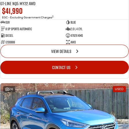
GT-Line NQ5 MY22 AWD
$41,990
2
EGC - Excluding Government Charges
SUV
BLue
8 Sp Sports Automatic
2.0 L 4 Cyl
Diesel
47929 Kms
1200888
AWD
VIEW DETAILS
CONTACT US
24
USED