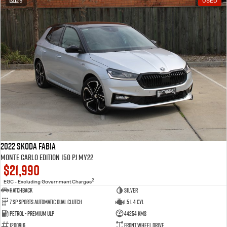
25
USED
2022 SKODA Fabia
Monte Carlo Edition 150 PJ MY22
$21,990
2
EGC - Excluding Government Charges
Hatchback
Silver
7 Sp Sports Automatic Dual Clutch
1.5 L 4 Cyl
Petrol - Premium ULP
44254 Kms
1200916
Front Wheel Drive