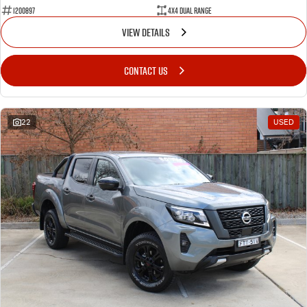
1200897
4X4 Dual Range
VIEW DETAILS
CONTACT US
22
USED