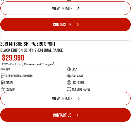
VIEW DETAILS
CONTACT US
2019 Mitsubishi Pajero Sport
USED
Black Edition QE MY19 4X4 Dual Range
$29,990
2
EGC - Excluding Government Charges
SUV
Grey
8 Sp Sports Automatic
2.4 L 4 Cyl
Diesel
147210 Kms
1200919
4X4 Dual Range
VIEW DETAILS
CONTACT US