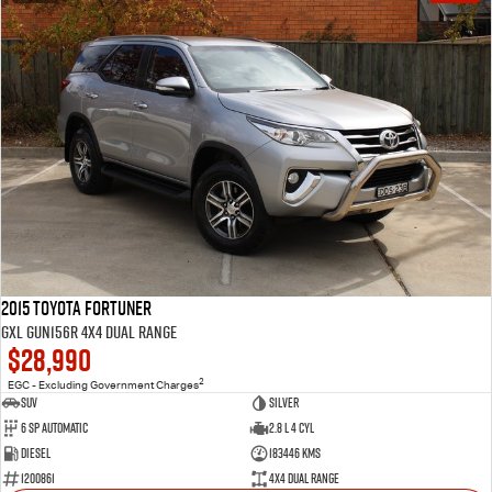
2015 Toyota Fortuner
GXL GUN156R 4X4 Dual Range
$28,990
2
EGC - Excluding Government Charges
SUV
Silver
6 Sp Automatic
2.8 L 4 Cyl
Diesel
183446 Kms
1200861
4X4 Dual Range