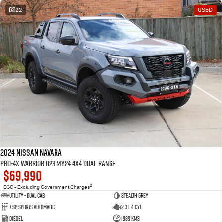
22
USED
2024 Nissan Navara
PRO-4X Warrior D23 MY24 4X4 Dual Range
$69,990
2
EGC - Excluding Government Charges
Utility - Dual Cab
STEALTH GREY
7 Sp Sports Automatic
2.3 L 4 Cyl
Diesel
1989 Kms