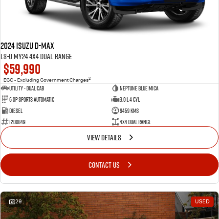
FLEET
5 Years Flat Price Servicing
Parts
FINANCE
6 Year Warranty
Accessories
2024 Isuzu D-MAX
COMPANY
7 Years Roadside Assistance
Finance
LS-U MY24 4X4 Dual Range
$59,990
Genuine Service
Finance Calculator
Contact Us
2
EGC - Excluding Government Charges
Utility - Dual Cab
Neptune Blue Mica
6 Sp Sports Automatic
3.0 L 4 Cyl
About Us
Diesel
9459 Kms
1200849
4X4 Dual Range
Careers
VIEW DETAILS
Videos
CONTACT US
Awards
29
USED