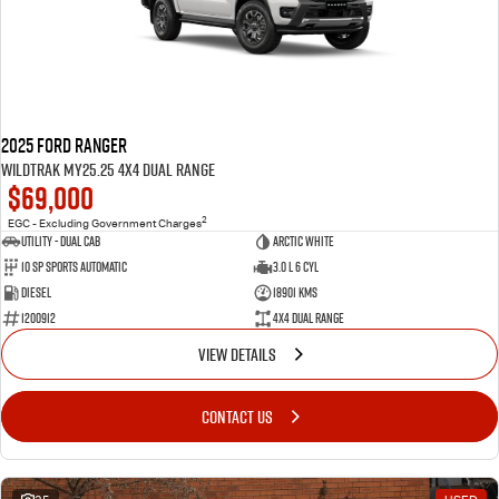
2025 Ford Ranger
Wildtrak MY25.25 4X4 Dual Range
$69,000
2
EGC - Excluding Government Charges
Utility - Dual Cab
ARCTIC WHITE
10 Sp Sports Automatic
3.0 L 6 Cyl
Diesel
18901 Kms
1200912
4X4 Dual Range
VIEW DETAILS
CONTACT US