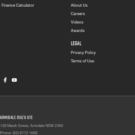
Finance Calculator
About Us
Careers
Videos
Awards
LEGAL
Privacy Policy
Terms of Use
Armidale Isuzu UTE
128 Marsh Street
,
Armidale
NSW
2350
Phone:
(02) 6772 1566