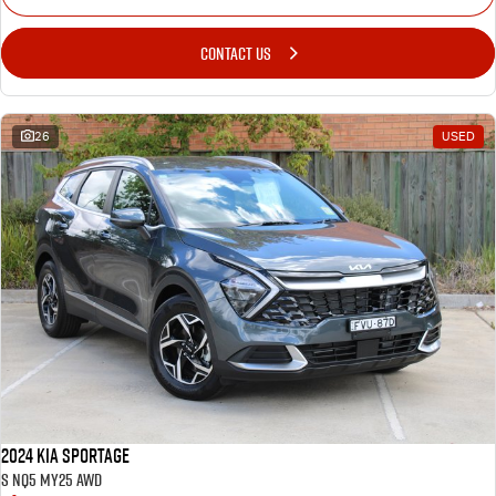
CONTACT US
26
USED
2024 Kia Sportage
S NQ5 MY25 AWD