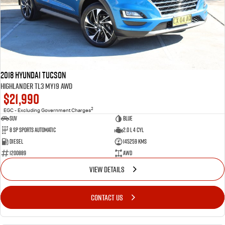
2018 Hyundai Tucson
Highlander TL3 MY19 AWD
$21,990
2
EGC - Excluding Government Charges
SUV
Blue
8 Sp Sports Automatic
2.0 L 4 Cyl
Diesel
145259 Kms
1200889
AWD
VIEW DETAILS
CONTACT US