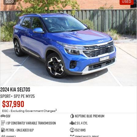
20
USED
2024 Kia Seltos
Sport+ SP2 PE MY25
$37,990
2
EGC - Excluding Government Charges
SUV
Neptune Blue Premium
1 Sp Constantly Variable Transmission
2.0 L 4 Cyl
Petrol - Unleaded ULP
1512 Kms