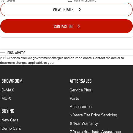
1200857
Front Wheel Drive
VIEW DETAILS
CONTACT US
Disclaimers
2
.
EGC prices exclude government charges and on-road costs. Contact the dealer to
determine charges applicable to you.
SHOWROOM
AFTERSALES
D-MAX
Service Plus
MU-X
Parts
Accessories
BUYING
5 Years Flat Price Servicing
New Cars
6 Year Warranty
Demo Cars
7 Years Roadside Assistance