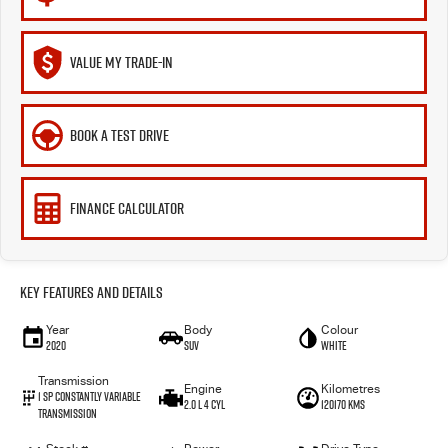
VALUE MY TRADE-IN
BOOK A TEST DRIVE
FINANCE CALCULATOR
Key Features and Details
Year
Body
Colour
2020
SUV
White
Transmission
Engine
Kilometres
1 Sp Constantly Variable
2.0 L 4 Cyl
120170 Kms
Transmission