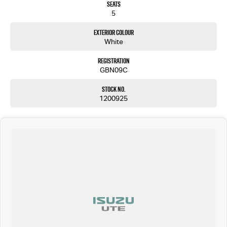
Seats
5
Exterior Colour
White
Registration
GBN09C
Stock No.
1200925