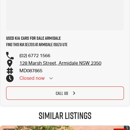
Used Kia Cars for Sale Armidale
Find this Kia Seltos at Armidale Isuzu UTE
(02) 6772 1566
128 Marsh Street, Armidale NSW 2350
MD087865
Closed
now
CALL US
Similar Listings