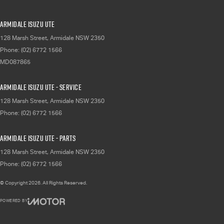
Armidale Isuzu UTE
128 Marsh Street
,
Armidale
NSW
2350
Phone:
(02) 6772 1566
MD087865
Armidale Isuzu UTE - Service
128 Marsh Street
,
Armidale
NSW
2350
Phone:
(02) 6772 1566
Armidale Isuzu UTE - Parts
128 Marsh Street
,
Armidale
NSW
2350
Phone:
(02) 6772 1566
© Copyright
2026
. All Rights Reserved.
POWERED BY
CMS Login
Visit iMotor