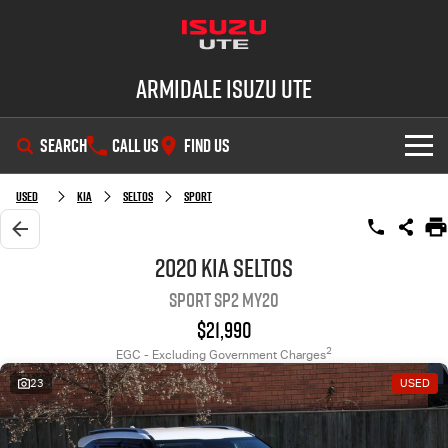
Armidale Isuzu UTE
SEARCH
CALL US
FIND US
SHOWROOM
Used
Kia
Seltos
Sport
OUR STOCK
D-MAX
MU-X
2020 Kia Seltos
Sport SP2 MY20
DEALS
New Cars
$21,990
SERVICE
Demo Cars
Special Offers
2
EGC - Excluding Government Charges
23
USED
PARTS
Used Cars
Stock Specials
Service Plus