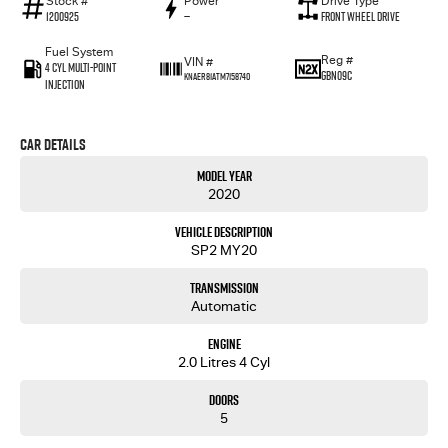
Stock #
Power
Drive Type
1200925
—
Front Wheel Drive
Fuel System
Reg #
VIN #
4 Cyl Multi-Point
GBN09C
KNAER81ATM7158740
Injection
Car Details
Model Year
2020
Vehicle Description
SP2 MY20
Transmission
Automatic
Engine
2.0 Litres 4 Cyl
Doors
5