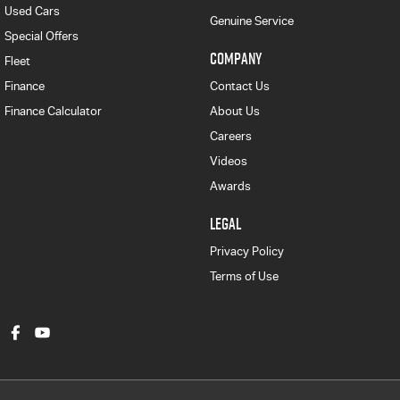
Used Cars
Genuine Service
Special Offers
COMPANY
Fleet
Finance
Contact Us
Finance Calculator
About Us
Careers
Videos
Awards
LEGAL
Privacy Policy
Terms of Use