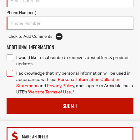
Phone Number
*
Click to Add Comments
Additional Information
I would like to subscribe to receive latest offers & product
updates.
I acknowledge that my personal information will be used in
accordance with our
Personal Information Collection
Statement
and
Privacy Policy
, and I agree to
Armidale Isuzu
UTE's
Website Terms of Use.
*
SUBMIT
MAKE AN OFFER