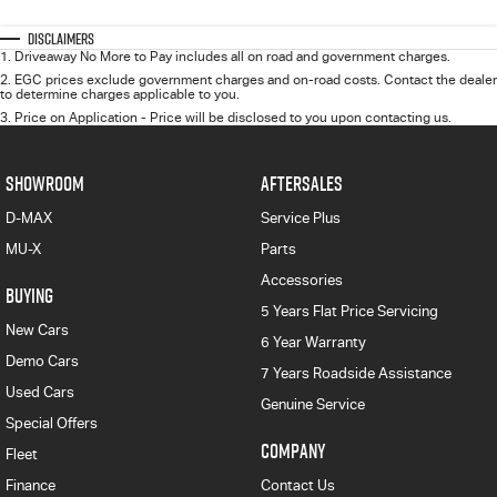
Disclaimers
1
.
Driveaway No More to Pay includes all on road and government charges.
2
.
EGC prices exclude government charges and on-road costs. Contact the dealer
to determine charges applicable to you.
3
.
Price on Application - Price will be disclosed to you upon contacting us.
SHOWROOM
AFTERSALES
D-MAX
Service Plus
MU-X
Parts
Accessories
BUYING
5 Years Flat Price Servicing
New Cars
6 Year Warranty
Demo Cars
7 Years Roadside Assistance
Used Cars
Genuine Service
Special Offers
COMPANY
Fleet
Finance
Contact Us