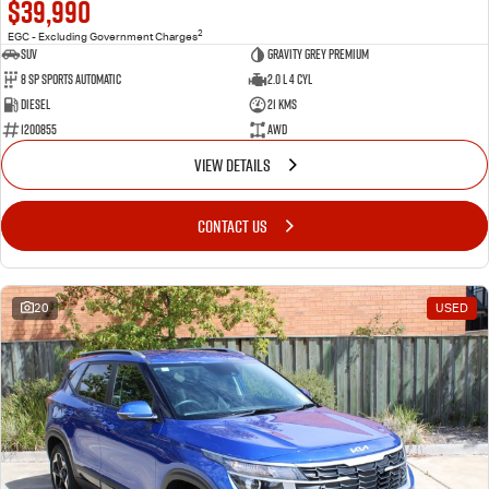
$39,990
2
EGC - Excluding Government Charges
SUV
Gravity Grey Premium
8 Sp Sports Automatic
2.0 L 4 Cyl
Diesel
21 Kms
1200855
AWD
VIEW DETAILS
CONTACT US
20
USED