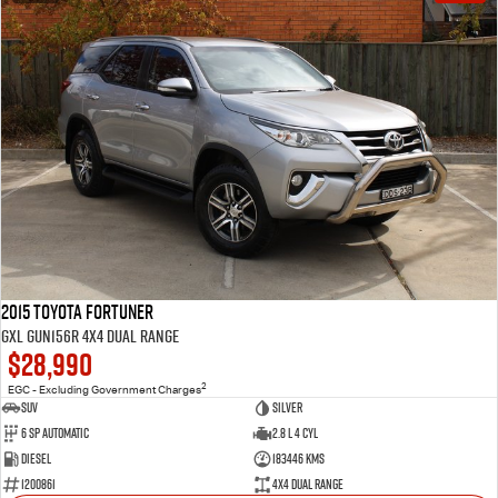
2015 Toyota Fortuner
GXL GUN156R 4X4 Dual Range
$28,990
2
EGC - Excluding Government Charges
SUV
Silver
6 Sp Automatic
2.8 L 4 Cyl
Diesel
183446 Kms
1200861
4X4 Dual Range