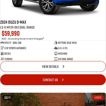
FLEET
5 Years Flat Price Servicing
Parts
FINANCE
6 Year Warranty
Accessories
2024 Isuzu D-MAX
COMPANY
7 Years Roadside Assistance
Finance
LS-U MY24 4X4 Dual Range
$59,990
Genuine Service
Finance Calculator
Contact Us
2
EGC - Excluding Government Charges
Utility - Dual Cab
Neptune Blue Mica
6 Sp Sports Automatic
3.0 L 4 Cyl
About Us
Diesel
9459 Kms
1200849
4X4 Dual Range
Careers
VIEW DETAILS
Videos
CONTACT US
Awards
29
USED