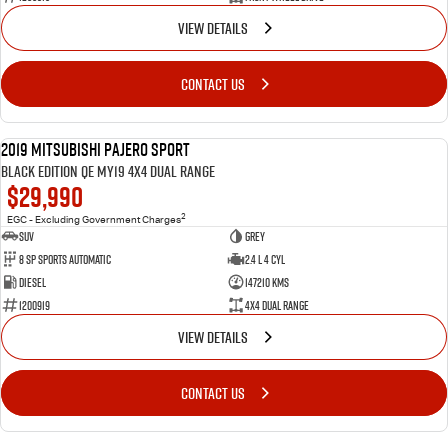
VIEW DETAILS
CONTACT US
2019 Mitsubishi Pajero Sport
USED
Black Edition QE MY19 4X4 Dual Range
$29,990
2
EGC - Excluding Government Charges
SUV
Grey
8 Sp Sports Automatic
2.4 L 4 Cyl
Diesel
147210 Kms
1200919
4X4 Dual Range
VIEW DETAILS
CONTACT US