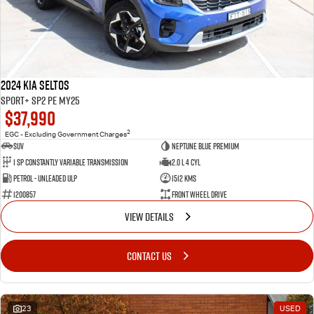
2024 Kia Seltos
Sport+ SP2 PE MY25
$37,990
2
EGC - Excluding Government Charges
SUV
Neptune Blue Premium
1 Sp Constantly Variable Transmission
2.0 L 4 Cyl
Petrol - Unleaded ULP
1512 Kms
1200857
Front Wheel Drive
VIEW DETAILS
CONTACT US
23
USED