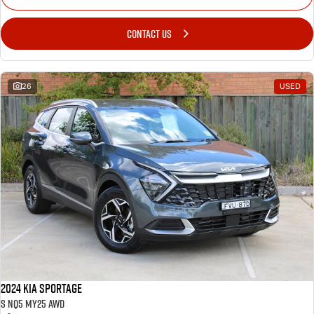
CONTACT US
26
USED
2024 Kia Sportage
S NQ5 MY25 AWD