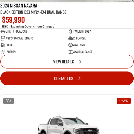
2024 Nissan Navara
Black Edition D23 MY24 4X4 Dual Range
$59,990
2
EGC - Excluding Government Charges
Utility - Dual Cab
TWILIGHT GREY
7 Sp Sports Automatic
2.3 L 4 Cyl
Diesel
4443 Kms
1200899
4X4 Dual Range
VIEW DETAILS
CONTACT US
3
USED