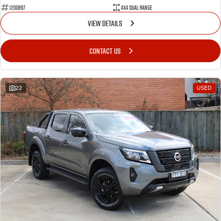
1200897
4X4 Dual Range
VIEW DETAILS
CONTACT US
22
USED