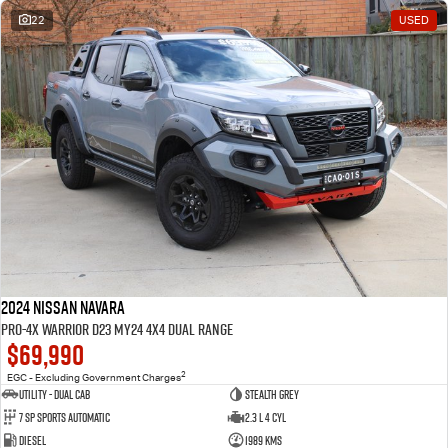
22
USED
2024 Nissan Navara
PRO-4X Warrior D23 MY24 4X4 Dual Range
$69,990
2
EGC - Excluding Government Charges
Utility - Dual Cab
STEALTH GREY
7 Sp Sports Automatic
2.3 L 4 Cyl
Diesel
1989 Kms