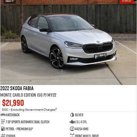
25
USED
2022 SKODA Fabia
Monte Carlo Edition 150 PJ MY22
$21,990
2
EGC - Excluding Government Charges
Hatchback
Silver
7 Sp Sports Automatic Dual Clutch
1.5 L 4 Cyl
Petrol - Premium ULP
44254 Kms
1200916
Front Wheel Drive