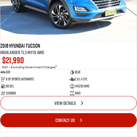
2018 Hyundai Tucson
Highlander TL3 MY19 AWD
$21,990
2
EGC - Excluding Government Charges
SUV
Blue
8 Sp Sports Automatic
2.0 L 4 Cyl
Diesel
145259 Kms
1200889
AWD
VIEW DETAILS
CONTACT US