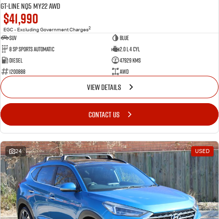
GT-Line NQ5 MY22 AWD
$41,990
2
EGC - Excluding Government Charges
SUV
BLue
8 Sp Sports Automatic
2.0 L 4 Cyl
Diesel
47929 Kms
1200888
AWD
VIEW DETAILS
CONTACT US
24
USED