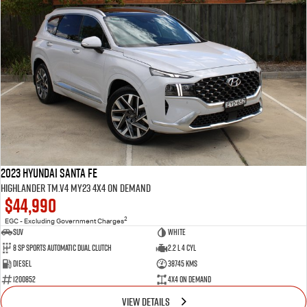
2023 Hyundai Santa Fe
Highlander TM.V4 MY23 4X4 On Demand
$44,990
2
EGC - Excluding Government Charges
SUV
White
8 Sp Sports Automatic Dual Clutch
2.2 L 4 Cyl
Diesel
38745 Kms
1200852
4X4 On Demand
VIEW DETAILS