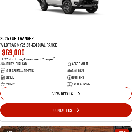
2025 Ford Ranger
Wildtrak MY25.25 4X4 Dual Range
$69,000
2
EGC - Excluding Government Charges
Utility - Dual Cab
ARCTIC WHITE
10 Sp Sports Automatic
3.0 L 6 Cyl
Diesel
18901 Kms
1200912
4X4 Dual Range
VIEW DETAILS
CONTACT US