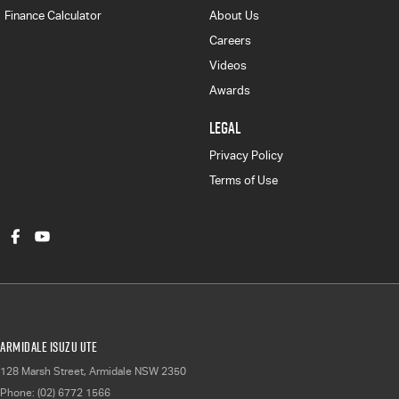
Finance Calculator
About Us
Careers
Videos
Awards
LEGAL
Privacy Policy
Terms of Use
Armidale Isuzu UTE
128 Marsh Street
,
Armidale
NSW
2350
Phone:
(02) 6772 1566