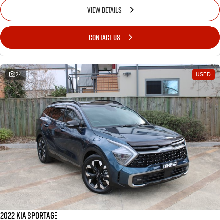
VIEW DETAILS
CONTACT US
24
USED
2022 Kia Sportage