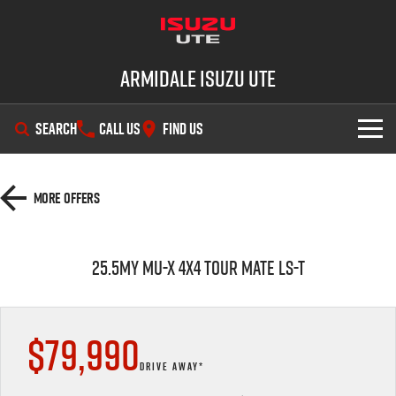
Armidale Isuzu UTE
SEARCH
CALL US
FIND US
SHOWROOM
More Offers
OUR STOCK
D-MAX
MU-X
25.5MY MU-X 4x4 TOUR MATE LS-T
DEALS
New Cars
SERVICE
Demo Cars
Special Offers
$79,990
PARTS
Used Cars
Stock Specials
Service Plus
DRIVE AWAY*