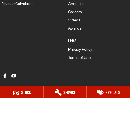
Finance Calculator
About Us
Careers
Videos
Awards
LEGAL
Privacy Policy
Terms of Use
Stock
Service
Specials
Armidale Isuzu UTE
128 Marsh Street
,
Armidale
NSW
2350
Phone:
(02) 6772 1566