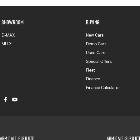
SHOWROOM
BUYING
D-MAX
New Cars
MU-X
Demo Cars
Used Cars
Special Offers
Fleet
Finance
Finance Calculator
Armidale Isuzu UTE
Armidale Isuzu UTE