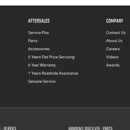
AFTERSALES
COMPANY
Service Plus
Contact Us
Parts
About Us
Accessories
Careers
5 Years Flat Price Servicing
Videos
6 Year Warranty
Awards
7 Years Roadside Assistance
Genuine Service
 - Service
Armidale Isuzu UTE - Parts