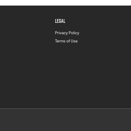
LEGAL
Privacy Policy
Terms of Use