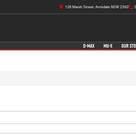
128 Marsh Street, Armidale NSW 2350
S
D-MAX
MU-X
OUR ST