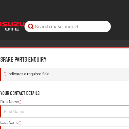
Spare Parts Enquiry
*
indicates a required field.
Your Contact Details
First Name
*
Last Name
*