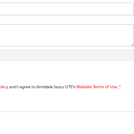
olicy
, and I agree to
Armidale Isuzu UTE's
Website Terms of Use.
*