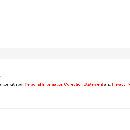
.
dance with our
Personal Information Collection Statement
and
Privacy P