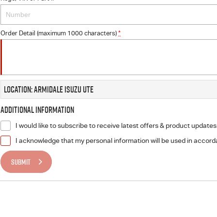
Order Detail (maximum 1000 characters)
*
Location: Armidale Isuzu UTE
Additional Information
I would like to subscribe to receive latest offers & product updates
I acknowledge that my personal information will be used in accor
SUBMIT