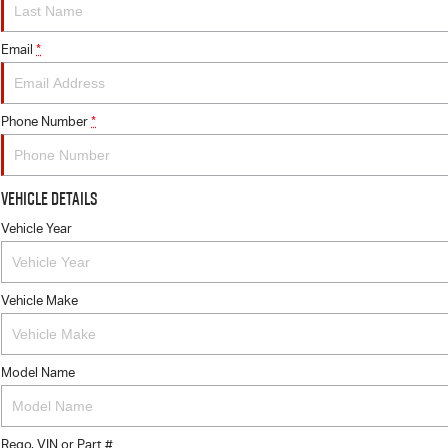
Email
*
Phone Number
*
Vehicle Details
Vehicle Year
Vehicle Make
Model Name
Rego, VIN or Part #