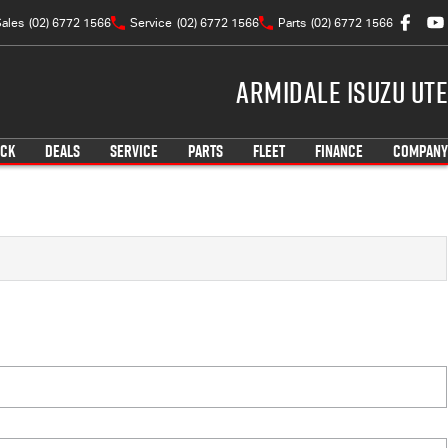
ales
(02) 6772 1566
Service
(02) 6772 1566
Parts
(02) 6772 1566
Armidale Isuzu UTE
OCK
DEALS
SERVICE
PARTS
FLEET
FINANCE
COMPANY