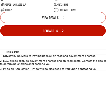
FLEET
5 Years Flat Price Servicing
Parts
Petrol - Unleaded ULP
49724 Kms
1200929
Front Wheel Drive
FINANCE
6 Year Warranty
Accessories
VIEW DETAILS
COMPANY
7 Years Roadside Assistance
Finance
CONTACT US
Genuine Service
Finance Calculator
Contact Us
About Us
Disclaimers
1
.
Driveaway No More to Pay includes all on road and government charges.
2
.
EGC prices exclude government charges and on-road costs. Contact the dealer
Careers
to determine charges applicable to you.
3
.
Price on Application - Price will be disclosed to you upon contacting us.
Videos
Awards