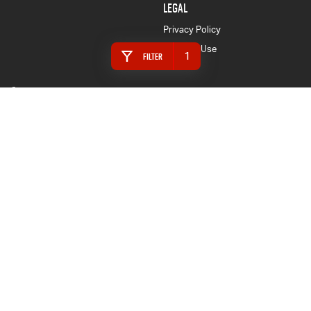
LEGAL
Privacy Policy
Terms of Use
1
Filter
Armidale Isuzu UTE
128 Marsh Street
,
Armidale
NSW
2350
Phone:
(02) 6772 1566
MD087865
Armidale Isuzu UTE - Service
128 Marsh Street
,
Armidale
NSW
2350
Phone:
(02) 6772 1566