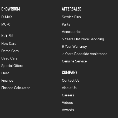
SHOWROOM
AFTERSALES
D-MAX
Service Plus
MU-X
Parts
Accessories
BUYING
5 Years Flat Price Servicing
New Cars
6 Year Warranty
Demo Cars
7 Years Roadside Assistance
Used Cars
Genuine Service
Special Offers
COMPANY
Fleet
Finance
Contact Us
Finance Calculator
About Us
Careers
Videos
Awards